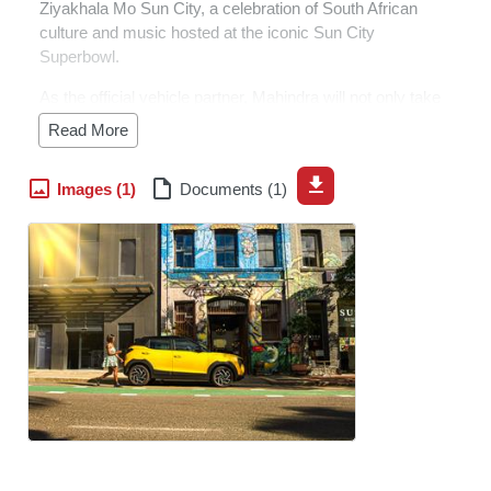
Ziyakhala Mo Sun City, a celebration of South African
culture and music hosted at the iconic Sun City
Superbowl.
As the official vehicle partner, Mahindra will not only take
care of the VIP and artist transport but will also provide
Read More
vehicles to the organisers to support the smooth running
of the event.
Images (1)
Documents (1)
“The event is a fantastic celebration of South African
music and culture, and we love the energy with which
fans show up in the latest fashion, or in their vibrant
cultural dress,” says Ankit Taneja, CEO of Mahindra
South Africa.
“For us, this is a perfect halfway stop between our own
Mahindra Fusion Fest and the start of the next year’s
Fusion Fest Roadshow, which makes it a great fit for our
brand and our ethos of supporting local art, culture and
music. With this in mind, we are extremely excited to
once again partner on this event.”