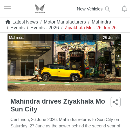
New Vehicles
Latest News
/
Motor Manufacturers
/
Mahindra
/
Events
/
Events - 2026
/
Ziyakhala Mo - 26 Jun 26
Mahindra
26 Jun 26
Mahindra drives Ziyakhala Mo
Sun City
Centurion, 26 June 2026:
Mahindra returns to Sun City on
Saturday, 27 June as the power behind the second year of