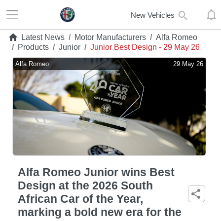
New Vehicles
Latest News
/
Motor Manufacturers
/
Alfa Romeo
/
Products
/
Junior
/
Junior Best Design - 29 May 26
Alfa Romeo
29 May 26
Alfa Romeo Junior wins Best
Design at the 2026 South
African Car of the Year,
marking a bold new era for the