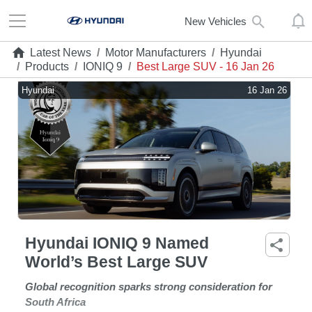
New Vehicles
Latest News
/
Motor Manufacturers
/
Hyundai
/
Products
/
IONIQ 9
/
Best Large SUV - 16 Jan 26
Hyundai
16 Jan 26
Hyundai IONIQ 9 Named
World’s Best Large SUV
Global recognition sparks strong consideration for
South Africa