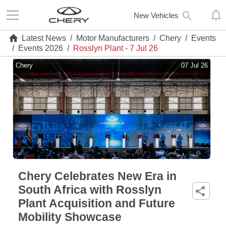
New Vehicles
Latest News
/
Motor Manufacturers
/
Chery
/
Events
/
Events 2026
/
Rosslyn Plant - 7 Jul 26
Chery
07 Jul 26
Chery Celebrates New Era in
South Africa with Rosslyn
Plant Acquisition and Future
Mobility Showcase