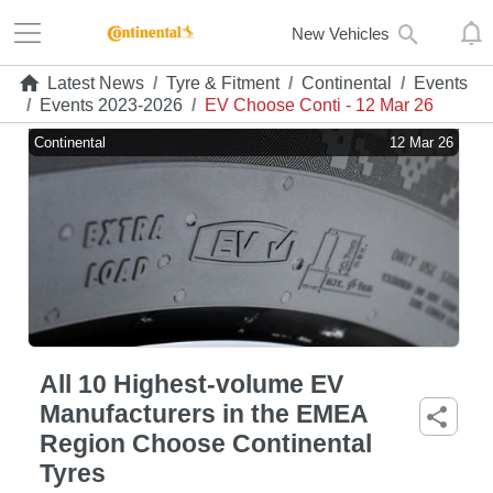
New Vehicles
Latest News
/
Tyre & Fitment
/
Continental
/
Events
/
Events 2023-2026
/
EV Choose Conti - 12 Mar 26
Continental
12 Mar 26
All 10 Highest-volume EV
Manufacturers in the EMEA
Region Choose Continental
Tyres