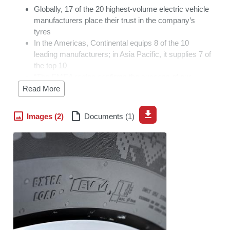
Globally, 17 of the 20 highest-volume electric vehicle
manufacturers place their trust in the company’s
tyres
In the Americas, Continental equips 8 of the 10
leading manufacturers; in Asia Pacific, it supplies 7 of
the top 10
“The EMEA region confirms the success of our
strategy. We began designing our passenger tyres for
Read More
low rolling resistance, quiet rolling noise and high load
capacity very early on,” says Dennis Bellmund,
Images (2)
Documents (1)
responsible for the global original equipment business
at Continental Tires
Hanover, Germany, March 12, 2026. Continental has
expanded its market position even further in the field of
electric mobility. In the Europe, Middle East and Africa
(EMEA) region, the company supplied original equipment
tyres to the 10 highest-volume manufacturers of electric
vehicles in 2025. This result underscores Continental
Tires’ strategic focus on the growing e-mobility market.