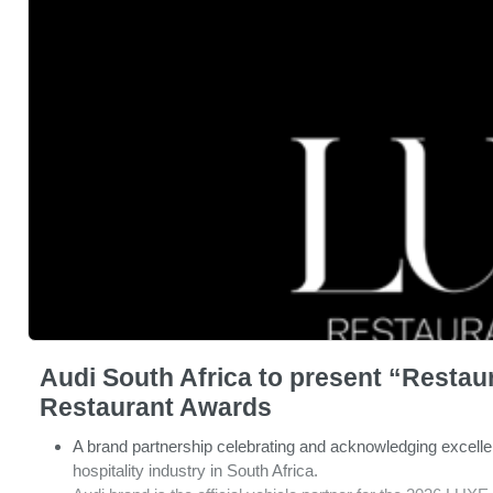
Audi South Africa to present “Restaur
Restaurant Awards
A brand partnership celebrating and acknowledging excell
hospitality industry in South Africa.