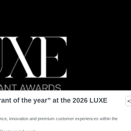
ant of the year” at the 2026 LUXE
ence, innovation and premium customer experiences within the