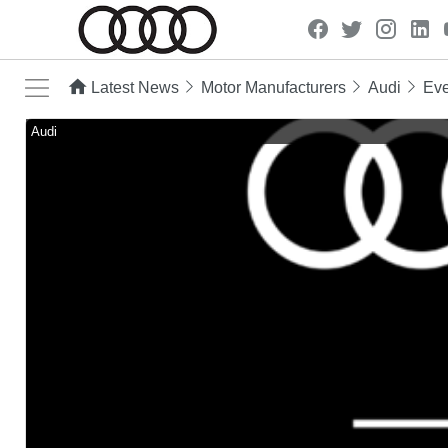
Latest News
Motor Manufacturers
Audi
Eve
Audi