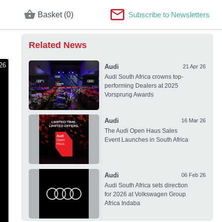
Basket (0)
Subscribe to Newsletters
Related News
26
Audi
21 Apr 26
Audi South Africa crowns top-
performing Dealers at 2025
Vorsprung Awards
Audi
16 Mar 26
The Audi Open Haus Sales
Event Launches in South Africa
Audi
06 Feb 26
Audi South Africa sets direction
for 2026 at Volkswagen Group
Africa Indaba