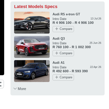
Latest Models Specs
Audi RS e-tron GT
Intro Date
13 Jul 26
R 4 906 100 - R 4 906 100
Compare
Audi Q3
Intro Date
25 Jun 26
R 760 100 - R 1 002 300
Compare
Audi A1
Intro Date
22 Apr 26
R 492 600 - R 593 390
Compare
More