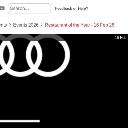
Feedback or Help?
nts
Events 2026
Restaurant of the Year - 16 Feb 26
16 Feb 