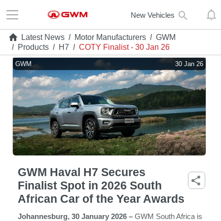
New Vehicles
Latest News
/
Motor Manufacturers
/
GWM
/
Products
/
H7
/
COTY Finalist - 30 Jan 26
GWM
30 Jan 26
GWM Haval H7 Secures
Finalist Spot in 2026 South
African Car of the Year Awards
Johannesburg, 30 January 2026 –
GWM South Africa is