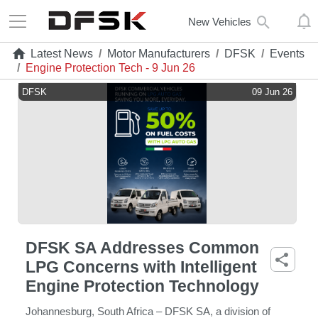
New Vehicles
Latest News
/
Motor Manufacturers
/
DFSK
/
Events
/
Engine Protection Tech - 9 Jun 26
DFSK
09 Jun 26
DFSK SA Addresses Common
LPG Concerns with Intelligent
Engine Protection Technology
Johannesburg, South Africa – DFSK SA, a division of