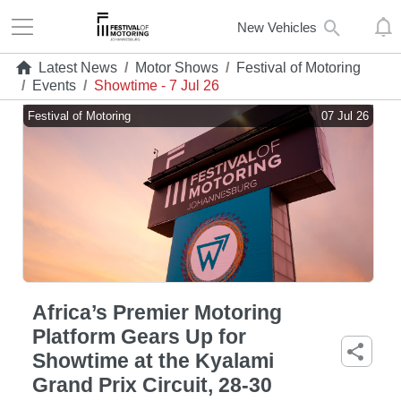
New Vehicles
Latest News
/
Motor Shows
/
Festival of Motoring
/
Events
/
Showtime - 7 Jul 26
Festival of Motoring
07 Jul 26
Africa’s Premier Motoring
Platform Gears Up for
Showtime at the Kyalami
Grand Prix Circuit, 28-30