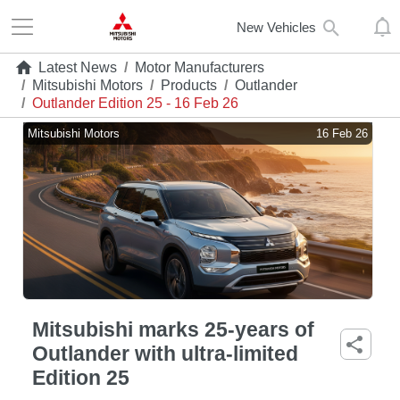
New Vehicles
Latest News
/
Motor Manufacturers
/
Mitsubishi Motors
/
Products
/
Outlander
/
Outlander Edition 25 - 16 Feb 26
Mitsubishi Motors
16 Feb 26
Mitsubishi marks 25-years of
Outlander with ultra-limited
Edition 25