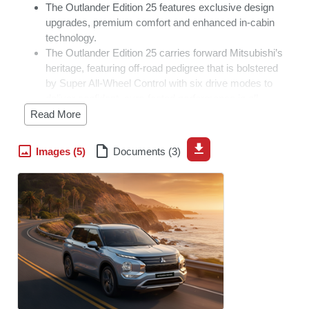
The Outlander Edition 25 features exclusive design
upgrades, premium comfort and enhanced in-cabin
technology.
The Outlander Edition 25 carries forward Mitsubishi’s
heritage, featuring off-road pedigree that is bolstered
by Super All-Wheel Control with six drive modes to
deliver confident, sure-footed performance in all
conditions.
Read More
Only 10 units of the Edition 25 will be available in
South Africa.
Images (5)
Documents (3)
JOHANNESBURG
–
Mitsubishi Motors South Africa is
celebrating 25 years of the iconic Outlander with the
introduction of the Outlander Edition 25, a special edition
model commemorating a quarter century of innovation,
versatility and adventure. The Mitsubishi Outlander was
originally launched in 2001, wearing the Airtrek nameplate.
During its lifetime the Outlander has always pushed the
boundaries in terms of technology, standard equipment
and thoughtful engineering.