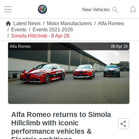
New Vehicles
Latest News
/
Motor Manufacturers
/
Alfa Romeo
/
Events
/
Events 2021-2026
/
Simola Hillclimb - 8 Apr 26
Alfa Romeo
08 Apr 26
Alfa Romeo returns to Simola
Hillclimb with iconic
performance vehicles &