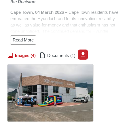
the Decision
Cape Town, 04 March 2026
–
Cape Town residents have
embraced the Hyundai brand for its innovation, reliability
as well as value-for-money and that enthusiasm has not
gone unnoticed. The continued demand for Hyundai
vehicles has driven the company to expand its presence,
Read More
ensuring customers have even greater access to the
vehicles they love and the service they trust.
Images (4)
Documents (1)
“Thanks to the overwhelming support and loyalty of
motorists in the Mother City and the broader Western
Cape province, we are proud to announce the opening of
our brand-new dealership, Hyundai Foreshore,” said
Stanley Anderson, CEO of Hyundai Automotive South
Africa. “As Cape Town continues to choose Hyundai,
Hyundai proudly continues to choose Cape Town.”
The local Hyundai leadership team is cognizant of the
challenges that lie ahead as Cape Town remains one of
South Africa’s most competitive and brand-conscious