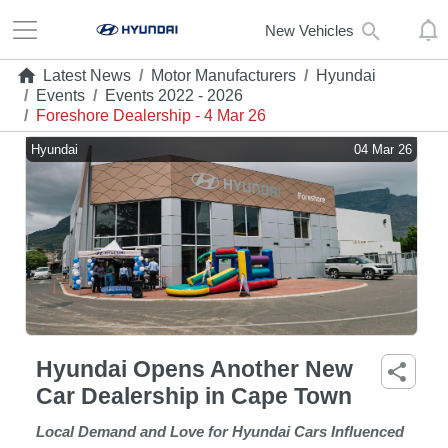
New Vehicles
Latest News
/
Motor Manufacturers
/
Hyundai
/
Events
/
Events 2022 - 2026
/
Foreshore Dealership - 4 Mar 26
Hyundai
04 Mar 26
Hyundai Opens Another New
Car Dealership in Cape Town
Local Demand and Love for Hyundai Cars Influenced