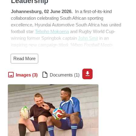
Leadership
Johannesburg, 02 June 2026.
In a first-of-its-kind
collaboration celebrating South African sporting
excellence, Hyundai Automotive South Africa has united
football star
Teboho Mokoena
and Rugby World Cup-
winning former Springbok captain
John Smit
in an
inspiring new campaign titled: ‘
When Football Meets
Rugby
.’
Read More
At just 28, Mokoena has become one of South Africa’s
most influential footballers. The Mamelodi Sundowns
Images (3)
Documents (1)
midfielder has helped his club dominate domestic and
continental football. His leadership and consistency have
earned him recognition as one Bafana Bafana’s leading
midfielders.
Standing opposite him was one of South Africa’s most
respected rugby figures. Smit captained the Springboks
in a record 83 Tests and famously led South Africa to
Rugby World Cup glory in 2007. Widely regarded as one