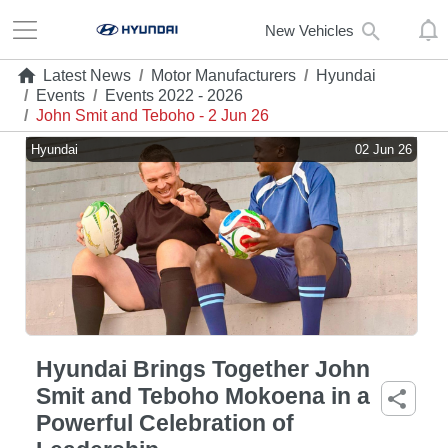
New Vehicles
Latest News
/
Motor Manufacturers
/
Hyundai
/
Events
/
Events 2022 - 2026
/
John Smit and Teboho - 2 Jun 26
Hyundai
02 Jun 26
Hyundai Brings Together John
Smit and Teboho Mokoena in a
Powerful Celebration of