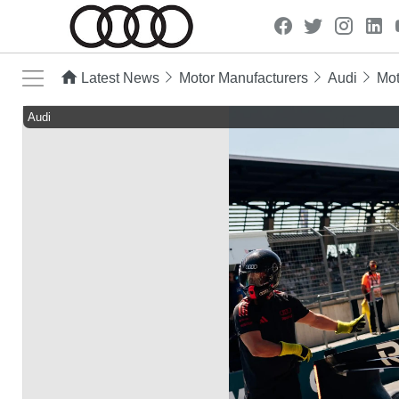
Latest News
Motor Manufacturers
Audi
Mot
Audi