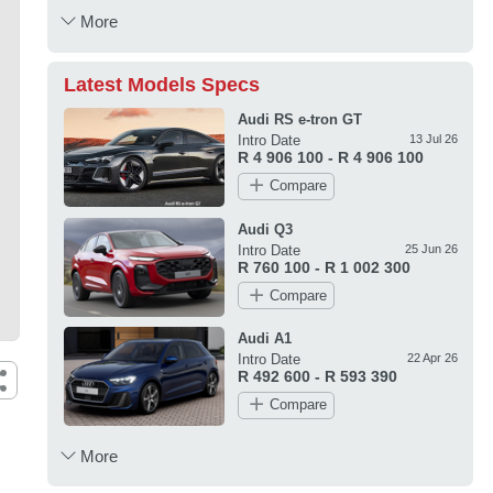
More
Latest Models Specs
Audi RS e-tron GT
Intro Date
13 Jul 26
R 4 906 100 - R 4 906 100
Compare
Audi Q3
Intro Date
25 Jun 26
R 760 100 - R 1 002 300
Compare
Audi A1
Intro Date
22 Apr 26
R 492 600 - R 593 390
Compare
More