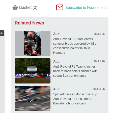
Basket (0)
Subscribe to Newsletters
Related News
26
Audi
28 Jul 26
Audi Revolut F1 Team enters
summer break powered by third
consecutive points finish in
Hungary
Audi
20 Jul 26
Audi Revolut F1 Team clinches
back-to-back points finishes with
strong Spa performance
Audi
08 Jun 26
Spirited pace in Monaco sets up
Audi Revolut F1 for a strong
Barcelona bounce-back