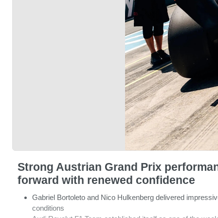
Strong Austrian Grand Prix performa
forward with renewed confidence
Gabriel Bortoleto and Nico Hulkenberg delivered impressive
conditions