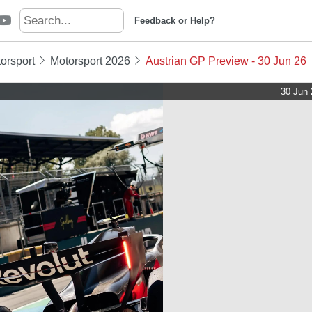
Feedback or Help?
orsport
Motorsport 2026
Austrian GP Preview - 30 Jun 26
30 Jun 