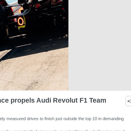
nce propels Audi Revolut F1 Team
ly measured drives to finish just outside the top 10 in demanding