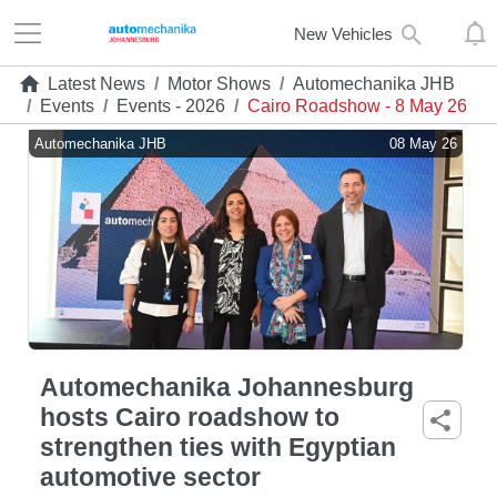
New Vehicles
Latest News
/
Motor Shows
/
Automechanika JHB
/
Events
/
Events - 2026
/
Cairo Roadshow - 8 May 26
Automechanika JHB
08 May 26
Automechanika Johannesburg
hosts Cairo roadshow to
strengthen ties with Egyptian
automotive sector