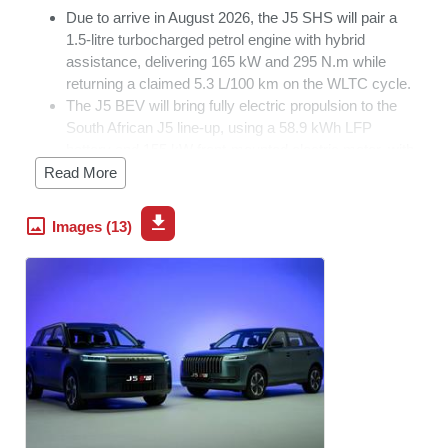
Due to arrive in August 2026, the J5 SHS will pair a
1.5-litre turbocharged petrol engine with hybrid
assistance, delivering 165 kW and 295 N.m while
returning a claimed 5.3 L/100 km on the WLTC cycle.
The J5 BEV will bring fully electric propulsion to the
South African J5 line-up, using a 58.9 kWh LFP
battery and 155 kW front-mounted electric motor, with
DC fast charging from 30% to 80% in 28 minutes.
Read More
The new derivatives will broaden the local J5 range to
include ICE, hybrid, and fully electric propulsion.
Images (13)
OMODA &
JAECOO
South Africa has announced that the
JAECOO J5 line-up will expand in August 2026 with the
introduction of two new derivatives: the J5 SHS and the
fully electric J5 BEV.
The new additions will broaden the appeal of the J5 range,
giving South African motorists the choice of petrol, hybrid
and fully electric propulsion. Both derivatives will offer the
refinement, efficiency and high specification levels
expected from Brand OJ.