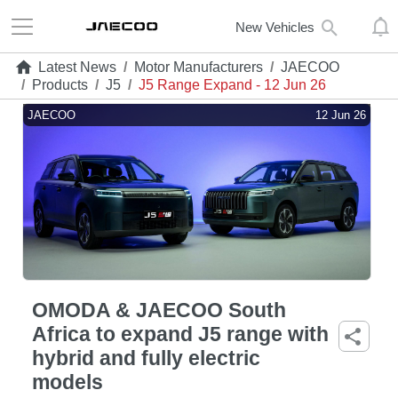
New Vehicles
Latest News
/
Motor Manufacturers
/
JAECOO
/
Products
/
J5
/
J5 Range Expand - 12 Jun 26
JAECOO
12 Jun 26
OMODA & JAECOO South
Africa to expand J5 range with
hybrid and fully electric
models