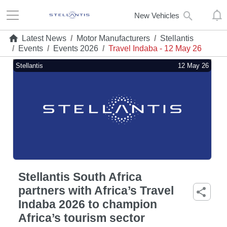
New Vehicles
Latest News
/
Motor Manufacturers
/
Stellantis
/
Events
/
Events 2026
/
Travel Indaba - 12 May 26
Stellantis
12 May 26
Stellantis South Africa
partners with Africa’s Travel
Indaba 2026 to champion
Africa’s tourism sector