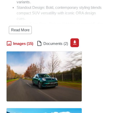
variants.
Standout Design:
Bold, contemporary styling blends
compact SUV versatility with iconic ORA design
cues.
Cutting-Edge Tech:
Debuts GWM’s advanced Coffee
OS infotainment platform and standard suite of active
Read More
safety technologies.
Segment Disruptor:
Exceptional value across the
Images (15)
Documents (2)
entire line-up, bringing accessible, tech-forward
premium design to mainstream buyers.
Johannesburg, South Africa, 8 July 2026 –
GWM South
Africa has officially launched the all-new ORA 5, a
compact SUV that introduces a new level of choice,
technology and flexibility to one of South Africa's most
competitive vehicle segments.
Developed on the GWM ONE platform, the ORA 5
introduces a flexible approach to mobility by
accommodating multiple propulsion technologies within a
single vehicle architecture. The platform has been