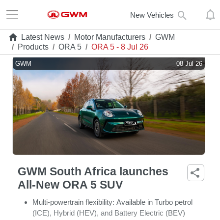
New Vehicles
Latest News
/
Motor Manufacturers
/
GWM
/
Products
/
ORA 5
/
ORA 5 - 8 Jul 26
GWM
08 Jul 26
GWM South Africa launches
All-New ORA 5 SUV
Multi-powertrain flexibility:
Available in Turbo petrol
(ICE), Hybrid (HEV), and Battery Electric (BEV)